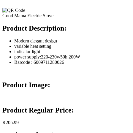
Good Mama Electric Stove
Product Description:
Modern elegant design
variable heat setting
indicator light
power supply:220-230v/50h 200W
Barcode : 6009711280026
Product Image:
Product Regular Price:
R205.99