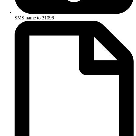
SMS name to 31098