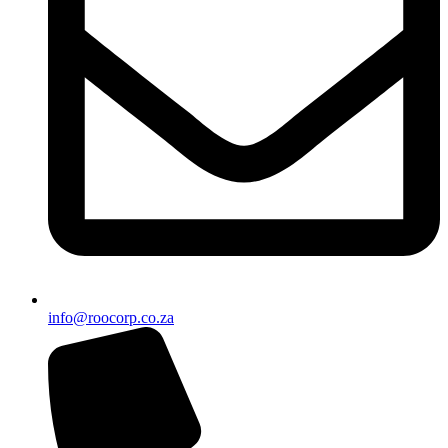
info@roocorp.co.za