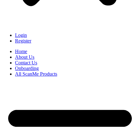
Login
Register
Home
About Us
Contact Us
Onboarding
All ScanMe Products