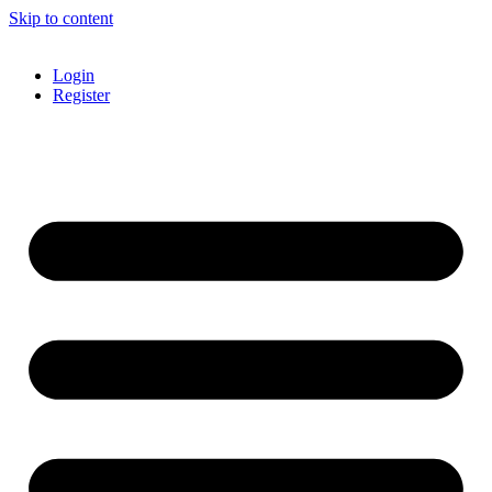
Skip to content
Login
Register