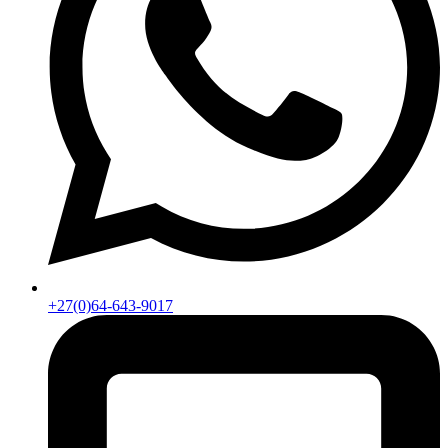
+27(0)64-643-9017