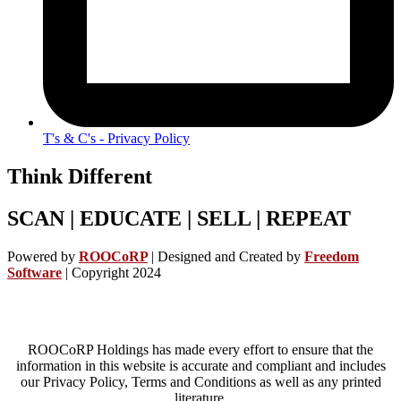
T's & C's - Privacy Policy
Think Different
SCAN | EDUCATE | SELL | REPEAT
Powered by
ROOCoRP
|
Designed and Created by
Freedom
Software
| Copyright 2024
ROOCoRP Holdings has made every effort to ensure that the
information in this website is accurate and compliant and includes
our Privacy Policy, Terms and Conditions as well as any printed
literature.