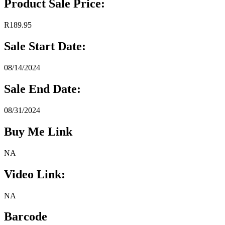
Product Sale Price:
R189.95
Sale Start Date:
08/14/2024
Sale End Date:
08/31/2024
Buy Me Link
NA
Video Link:
NA
Barcode