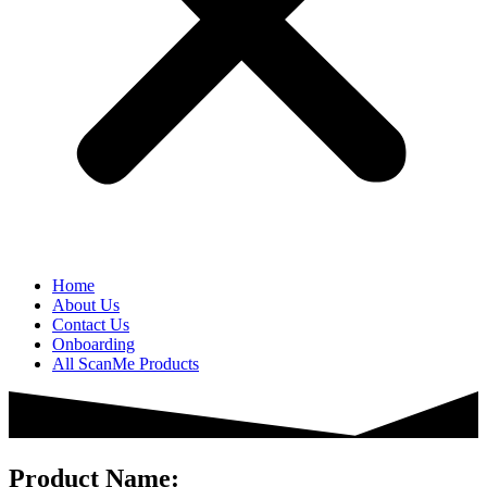
Home
About Us
Contact Us
Onboarding
All ScanMe Products
Product Name: