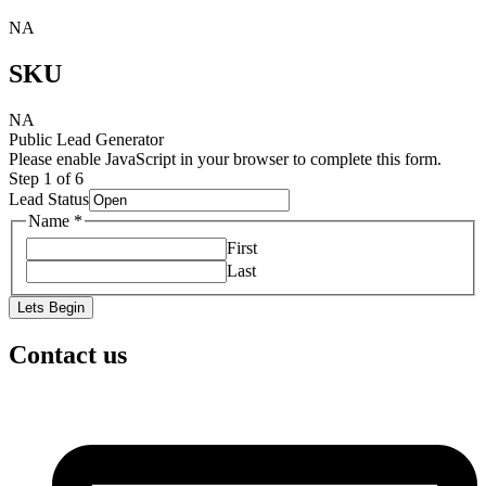
NA
SKU
NA
Public Lead Generator
Please enable JavaScript in your browser to complete this form.
Step
1
of 6
Lead Status
Name
*
First
Last
Lets Begin
Contact us