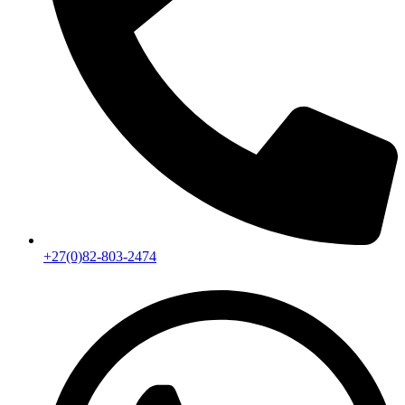
+27(0)82-803-2474