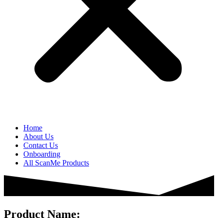
Home
About Us
Contact Us
Onboarding
All ScanMe Products
Product Name: