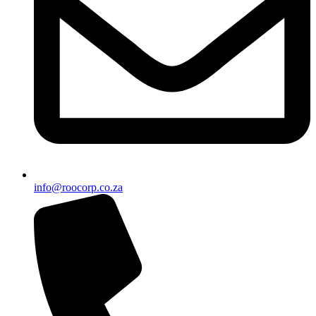
info@roocorp.co.za