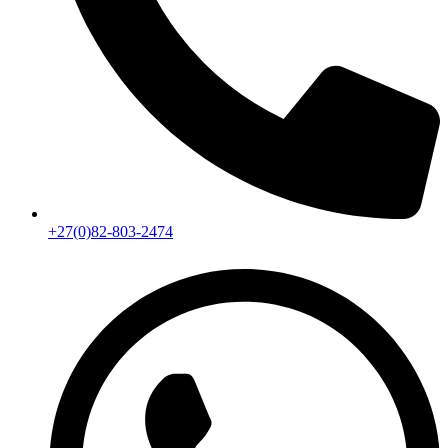
+27(0)82-803-2474