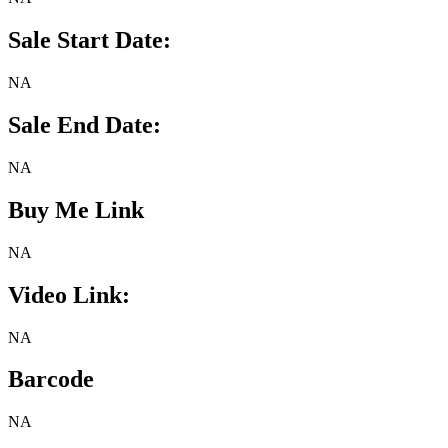
Sale Start Date:
NA
Sale End Date:
NA
Buy Me Link
NA
Video Link:
NA
Barcode
NA