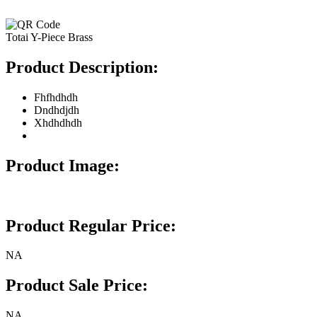
Totai Y-Piece Brass
Product Description:
Fhfhdhdh
Dndhdjdh
Xhdhdhdh
Product Image:
Product Regular Price:
NA
Product Sale Price:
NA