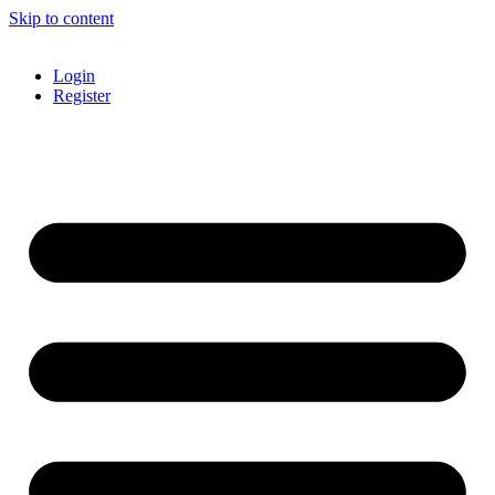
Skip to content
Login
Register