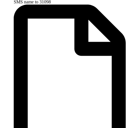
SMS name to 31098