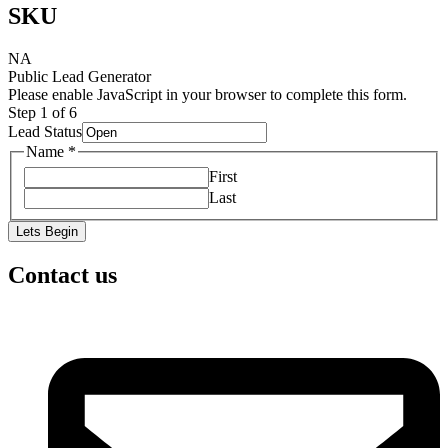
SKU
NA
Public Lead Generator
Please enable JavaScript in your browser to complete this form.
Step
1
of 6
Lead Status
Name
*
First
Last
Lets Begin
Contact us