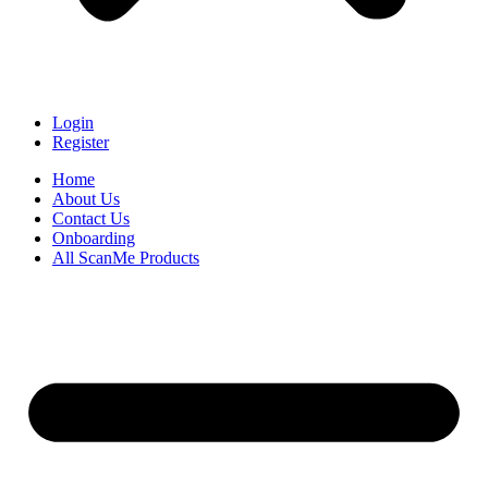
Login
Register
Home
About Us
Contact Us
Onboarding
All ScanMe Products