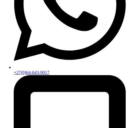
+27(0)64-643-9017