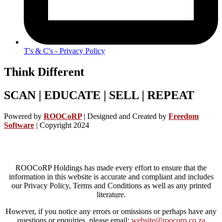
T's & C's - Privacy Policy
Think Different
SCAN | EDUCATE | SELL | REPEAT
Powered by
ROOCoRP
|
Designed and Created by
Freedom
Software
| Copyright 2024
ROOCoRP Holdings has made every effort to ensure that the
information in this website is accurate and compliant and includes
our Privacy Policy, Terms and Conditions as well as any printed
literature.
However, if you notice any errors or omissions or perhaps have any
questions or enquiries, please email:
website@roocorp.co.za